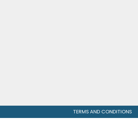
TERMS AND CONDITIONS