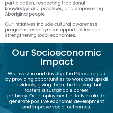
participation, respecting traditional
knowledge and practices, and empowering
Aboriginal people.
Our initiatives include cultural awareness
programs, employment opportunities and
strengthening local economies.
Our Socioeconomic
Impact
We invest in and develop the Pilbara region
by providing opportunities to work and upskill
individuals, giving them the training that
fosters a sustainable career
pathway. Our employment initiatives aim to
generate positive economic development
and improve social outcomes.