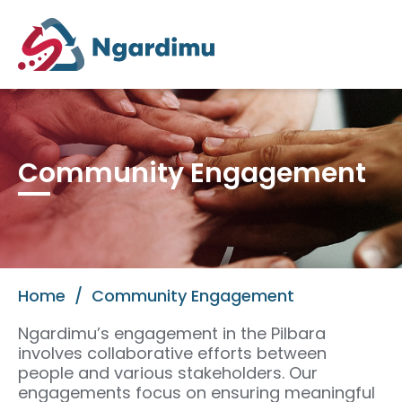
Community Engagement
Home
/
Community Engagement
Ngardimu’s engagement in the Pilbara
involves collaborative efforts between
people and various stakeholders. Our
engagements focus on ensuring meaningful