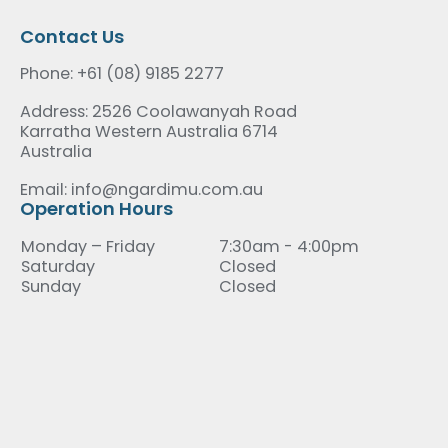
Contact Us
Phone: +61 (08) 9185 2277
Address: 2526 Coolawanyah Road
Karratha Western Australia 6714
Australia
Email: info@ngardimu.com.au
Operation Hours
Monday – Friday
7:30am - 4:00pm
Saturday
Closed
Sunday
Closed