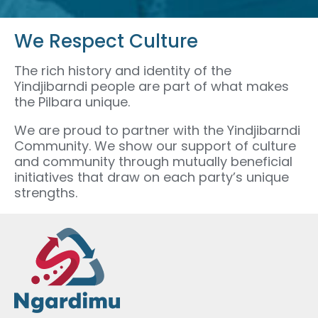
We Respect Culture
The rich history and identity of the
Yindjibarndi people are part of what makes
the Pilbara unique.
We are proud to partner with the Yindjibarndi
Community. We show our support of culture
and community through mutually beneficial
initiatives that draw on each party’s unique
strengths.