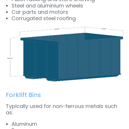
Steel and aluminium wheels
Car parts and motors
Corrugated steel roofing
Forklift Bins
Typically used for non-ferrous metals such
as:
Aluminum