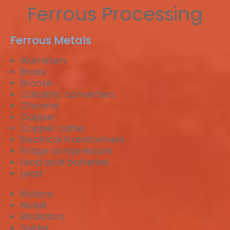
Ferrous Processing
Ferrous Metals
Aluminum
Brass
Bronze
Catalytic converters
Chrome
Copper
Copper cable
Electrical transformers
Fridge compressors
Lead acid batteries
Lead
Motors
Nickel
Radiators
Solder