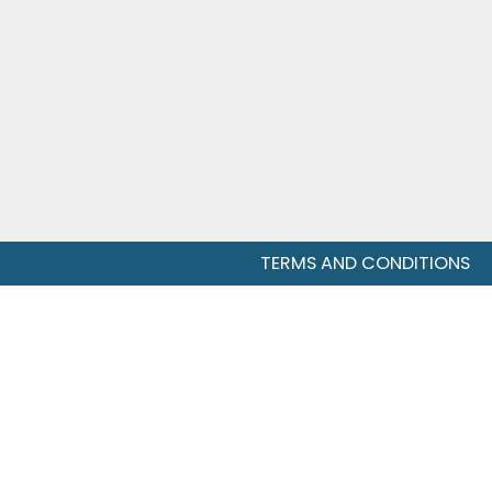
TERMS AND CONDITIONS