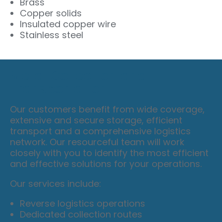
Brass
Copper solids
Insulated copper wire
Stainless steel
Metal Collection and
Transportation
Our customers benefit from wide coverage,
extensive and secure storage, efficient
transport and a comprehensive logistics
network. Our resourceful team will work
closely with you to identify the most efficient
and effective solutions for your operations.
Our services include:
Reverse logistics operations
Dedicated collection routes