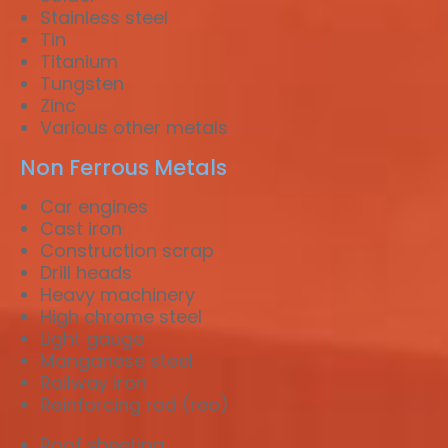
Stainless steel
Tin
Titanium
Tungsten
Zinc
Various other metals
Non Ferrous Metals
Car engines
Cast iron
Construction scrap
Drill heads
Heavy machinery
High chrome steel
Light gauge
Manganese steel
Railway iron
Reinforcing rod (reo)
Roof sheeting