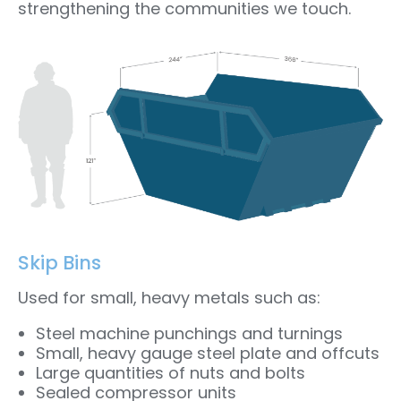
strengthening the communities we touch.
Skip Bins
Used for small, heavy metals such as:
Steel machine punchings and turnings
Small, heavy gauge steel plate and offcuts
Large quantities of nuts and bolts
Sealed compressor units