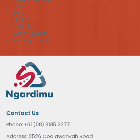
Steel
Swarf
Trains
Vehicles
White goods
Wrought iron
Contact Us
Phone: +61 (08) 9185 2277
Address: 2526 Coolawanyah Road