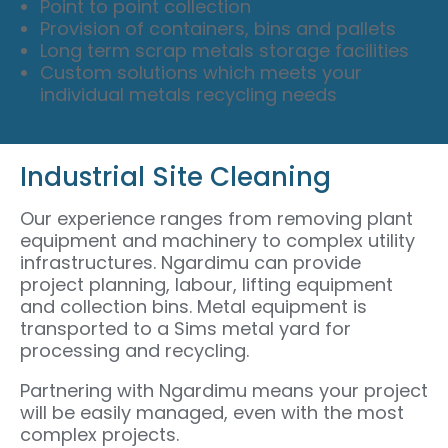
Point to point collection
Provision of containers, bins and pallets
Long term scrap metals storage facilities
Custom solutions which meets your
individual metals recycling needs
Industrial Site Cleaning
Our experience ranges from removing plant
equipment and machinery to complex utility
infrastructures. Ngardimu can provide
project planning, labour, lifting equipment
and collection bins. Metal equipment is
transported to a Sims metal yard for
processing and recycling.
Partnering with Ngardimu means your project
will be easily managed, even with the most
complex projects.