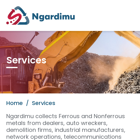
Services
Home
/
Services
Ngardimu collects Ferrous and Nonferrous
metals from dealers, auto wreckers,
demolition firms, industrial manufacturers,
network operations, telecommunications