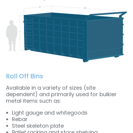
Roll Off Bins
Available in a variety of sizes (site
dependent) and primarily used for bulkier
metal items such as:
Light gauge and whitegoods
Rebar
Steel skeleton plate
Pallet racking and store shelving