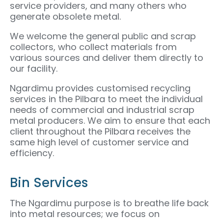
service providers, and many others who
generate obsolete metal.
We welcome the general public and scrap
collectors, who collect materials from
various sources and deliver them directly to
our facility.
Ngardimu provides customised recycling
services in the Pilbara to meet the individual
needs of commercial and industrial scrap
metal producers. We aim to ensure that each
client throughout the Pilbara receives the
same high level of customer service and
efficiency.
Bin Services
The Ngardimu purpose is to breathe life back
into metal resources; we focus on