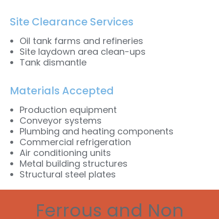
Site Clearance Services
Oil tank farms and refineries
Site laydown area clean-ups
Tank dismantle
Materials Accepted
Production equipment
Conveyor systems
Plumbing and heating components
Commercial refrigeration
Air conditioning units
Metal building structures
Structural steel plates
Ferrous and Non