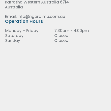
Karratha Western Australia 6714
Australia
Email: info@ngardimu.com.au
Operation Hours
Monday – Friday
7:30am - 4:00pm
Saturday
Closed
Sunday
Closed