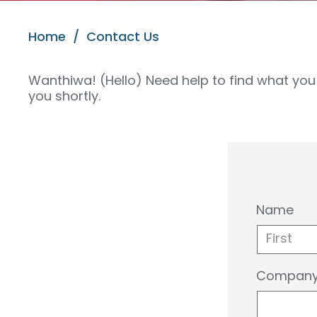
Home
/
Contact Us
Wanthiwa! (Hello) Need help to find what you 
you shortly.
Name
First
Company