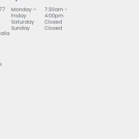
277
Monday –
7:30am -
Friday
4:00pm
Saturday
Closed
Sunday
Closed
alia
u