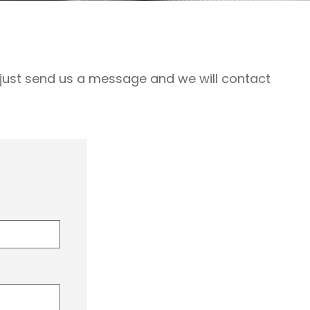
, just send us a message and we will contact