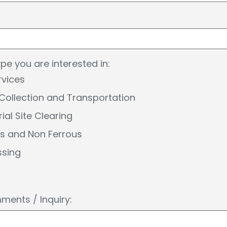
ype you are interested in:
rvices
Collection and Transportation
rial Site Clearing
us and Non Ferrous
ssing
ents / Inquiry: