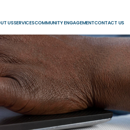
UT US
SERVICES
COMMUNITY ENGAGEMENT
CONTACT US