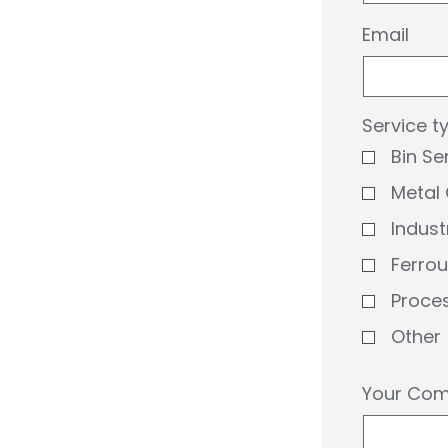
Email
Service t
Bin Se
Metal 
Indust
Ferro
Proce
Other
Your Comm