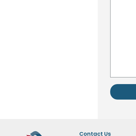
Contact Us