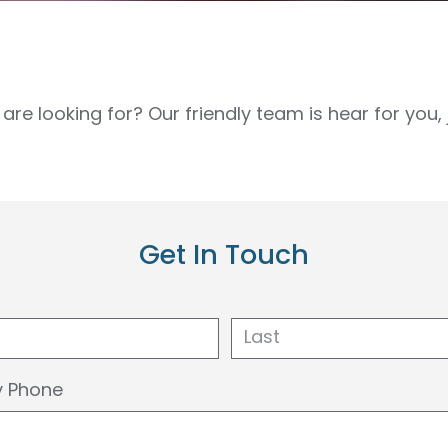
are looking for? Our friendly team is hear for you
Get In Touch
Last
 Phone