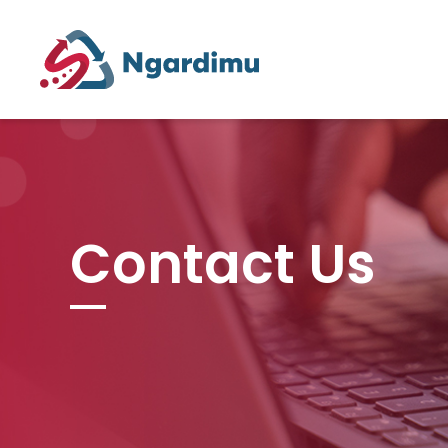
Contact Us