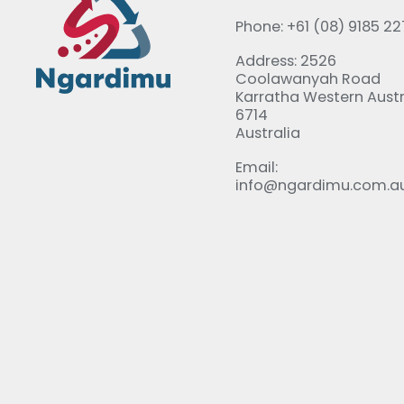
Phone: +61 (08) 9185 2
Address: 2526
Coolawanyah Road
Karratha Western Austr
6714
Australia
Email:
info@ngardimu.com.a