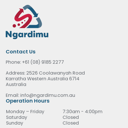
Contact Us
Phone: +61 (08) 9185 2277
Address: 2526 Coolawanyah Road
Karratha Western Australia 6714
Australia
Email: info@ngardimu.com.au
Operation Hours
Monday – Friday
7:30am - 4:00pm
Saturday
Closed
Sunday
Closed