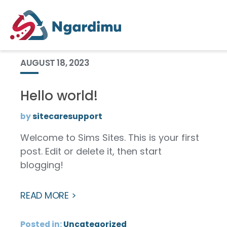
Category:
Uncategorized
AUGUST 18, 2023
Hello world!
by
sitecaresupport
Welcome to Sims Sites. This is your first
post. Edit or delete it, then start
blogging!
READ MORE
Posted in:
Uncategorized