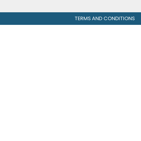
TERMS AND CONDITIONS