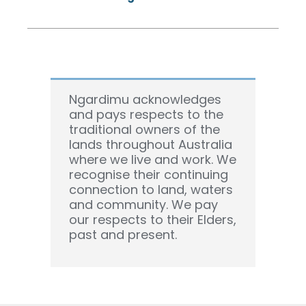
Ngardimu acknowledges
and pays respects to the
traditional owners of the
lands throughout Australia
where we live and work. We
recognise their continuing
connection to land, waters
and community. We pay
our respects to their Elders,
past and present.